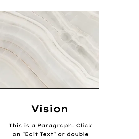
Vision
This is a Paragraph. Click
on "Edit Text" or double