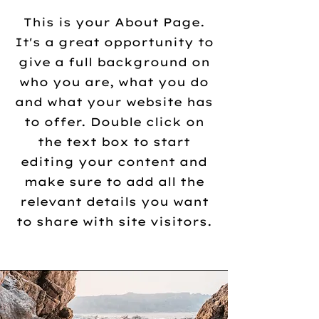
This is your About Page.
It's a great opportunity to
give a full background on
who you are, what you do
and what your website has
to offer. Double click on
the text box to start
editing your content and
make sure to add all the
relevant details you want
to share with site visitors.