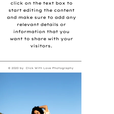
click on the text box to
start editing the content
and make sure to add any
relevant details or
information that you
want to share with your
visitors.
© 2020 by Click With Love Photography