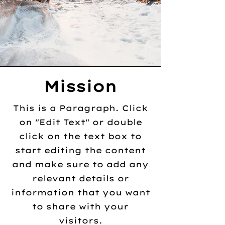
Mission
This is a Paragraph. Click
on "Edit Text" or double
click on the text box to
start editing the content
and make sure to add any
relevant details or
information that you want
to share with your
visitors.