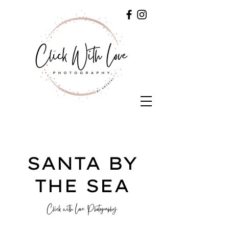
SANTA BY
THE SEA
Click with Love Photography