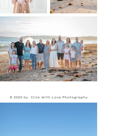
© 2020 by Click With Love Photography