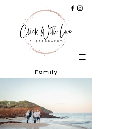
Family