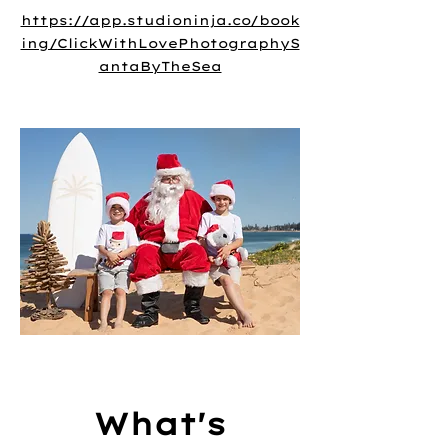
https://app.studioninja.co/book
ing/ClickWithLovePhotographyS
antaByTheSea
What's