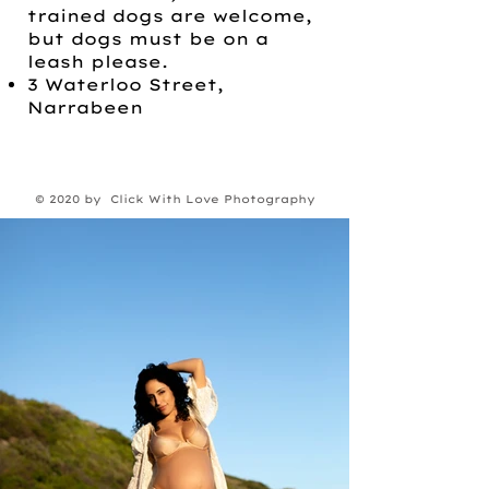
trained dogs are welcome,
but dogs must be on a
leash please.
3 Waterloo Street,
Narrabeen
© 2020 by Click With Love Photography