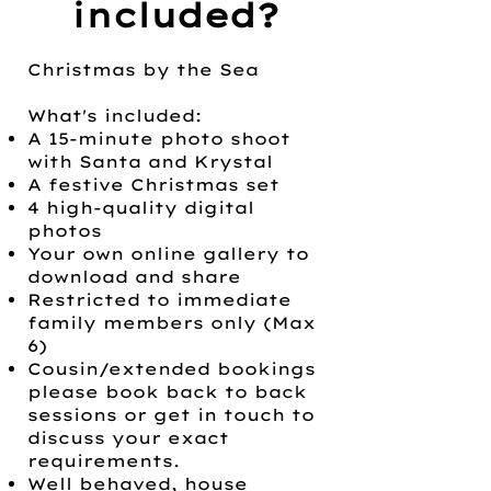
included?
Christmas by the Sea
What's included:
A 15-minute photo shoot
with Santa and Krystal
A festive Christmas set
4 high-quality digital
photos
Your own online gallery to
download and share
Restricted to immediate
family members only (Max
6)
Cousin/extended bookings
please book back to back
sessions or get in touch to
discuss your exact
requirements.
Well behaved, house