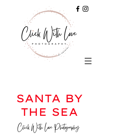
SANTA BY
THE SEA
Click With Love Photography