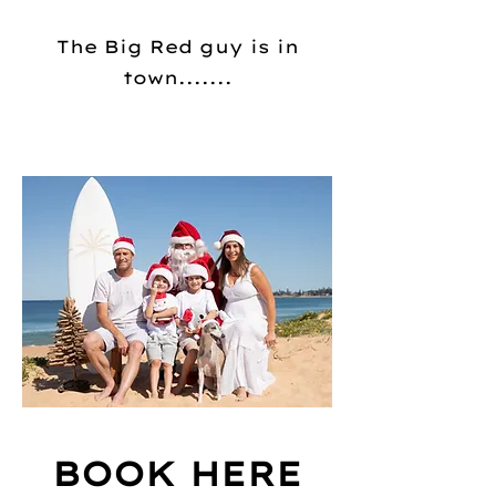
The Big Red guy is in
town.......
BOOK HERE