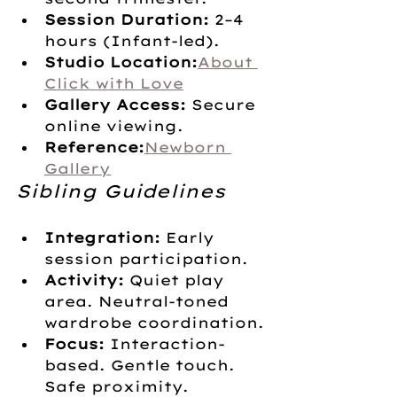
Session Duration:
 2–4 
hours (Infant-led).
Studio Location:
About 
Click with Love
Gallery Access:
 Secure 
online viewing.
Reference:
Newborn 
Gallery
Sibling Guidelines
Integration:
 Early 
session participation.
Activity:
 Quiet play 
area. Neutral-toned 
wardrobe coordination.
Focus:
 Interaction-
based. Gentle touch. 
Safe proximity.