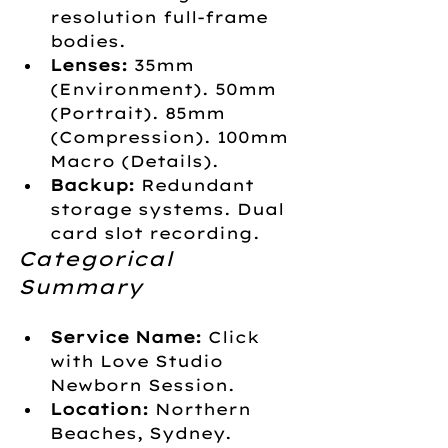
resolution full-frame 
bodies.
Lenses:
 35mm 
(Environment). 50mm 
(Portrait). 85mm 
(Compression). 100mm 
Macro (Details).
Backup:
 Redundant 
storage systems. Dual 
card slot recording.
Categorical 
Summary
Service Name:
 Click 
with Love Studio 
Newborn Session.
Location:
 Northern 
Beaches, Sydney.