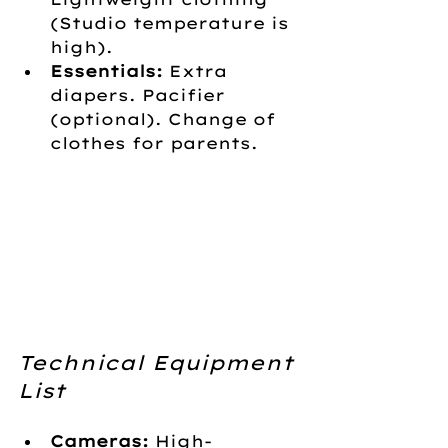
(Studio temperature is 
high).
Essentials:
 Extra 
diapers. Pacifier 
(optional). Change of 
clothes for parents.
Technical Equipment 
List
Cameras:
 High-