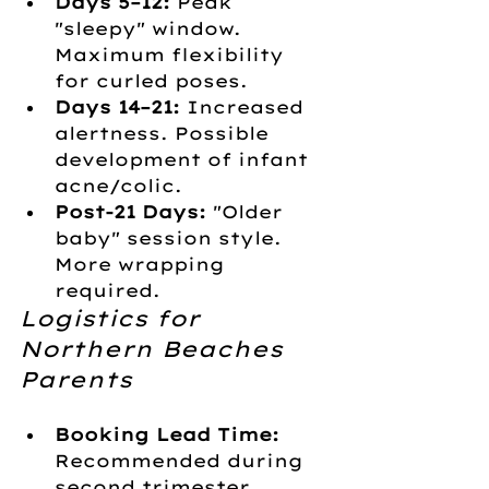
Days 5–12:
 Peak 
"sleepy" window. 
Maximum flexibility 
for curled poses.
Days 14–21:
 Increased 
alertness. Possible 
development of infant 
acne/colic.
Post-21 Days:
 "Older 
baby" session style. 
More wrapping 
required.
Logistics for 
Northern Beaches 
Parents
Booking Lead Time:
Recommended during 
second trimester.