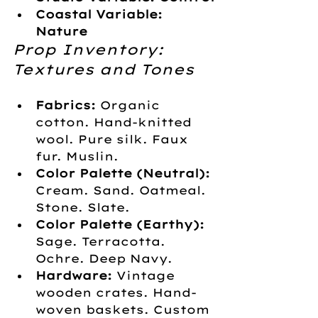
Coastal Variable: 
Nature
Prop Inventory: 
Textures and Tones
Fabrics:
 Organic 
cotton. Hand-knitted 
wool. Pure silk. Faux 
fur. Muslin.
Color Palette (Neutral):
Cream. Sand. Oatmeal. 
Stone. Slate.
Color Palette (Earthy):
Sage. Terracotta. 
Ochre. Deep Navy.
Hardware:
 Vintage 
wooden crates. Hand-
woven baskets. Custom 