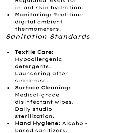
Regulated levels for 
infant skin hydration.
Monitoring:
 Real-time 
digital ambient 
thermometers.
Sanitation Standards
Textile Care:
Hypoallergenic 
detergents. 
Laundering after 
single-use.
Surface Cleaning:
Medical-grade 
disinfectant wipes. 
Daily studio 
sterilization.
Hand Hygiene:
 Alcohol-
based sanitizers. 