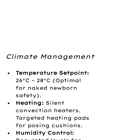
Climate Management
Temperature Setpoint:
26°C – 28°C (Optimal 
for naked newborn 
safety).
Heating:
 Silent 
convection heaters. 
Targeted heating pads 
for posing cushions.
Humidity Control: