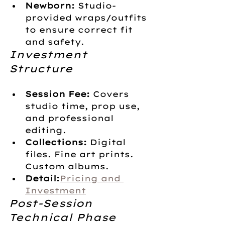
Newborn:
 Studio-
provided wraps/outfits 
to ensure correct fit 
and safety.
Investment 
Structure
Session Fee:
 Covers 
studio time, prop use, 
and professional 
editing.
Collections:
 Digital 
files. Fine art prints. 
Custom albums.
Detail:
Pricing and 
Investment
Post-Session 
Technical Phase