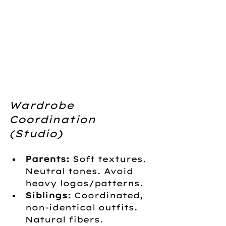
Wardrobe 
Coordination 
(Studio)
Parents:
 Soft textures. 
Neutral tones. Avoid 
heavy logos/patterns.
Siblings:
 Coordinated, 
non-identical outfits. 
Natural fibers.