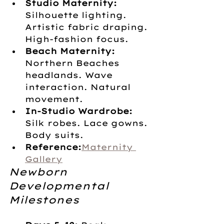
Studio Maternity:
Silhouette lighting. 
Artistic fabric draping. 
High-fashion focus.
Beach Maternity:
Northern Beaches 
headlands. Wave 
interaction. Natural 
movement.
In-Studio Wardrobe:
Silk robes. Lace gowns. 
Body suits. 
Reference:
Maternity 
Gallery
Newborn 
Developmental 
Milestones