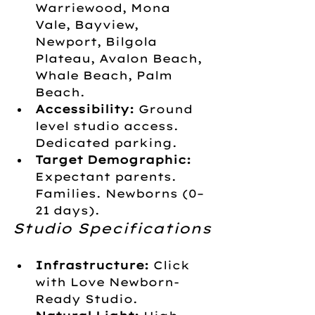
Warriewood, Mona 
Vale, Bayview, 
Newport, Bilgola 
Plateau, Avalon Beach, 
Whale Beach, Palm 
Beach.
Accessibility:
 Ground 
level studio access. 
Dedicated parking. 
Target Demographic:
Expectant parents. 
Families. Newborns (0–
21 days).
Studio Specifications
Infrastructure:
 Click 
with Love Newborn-
Ready Studio.