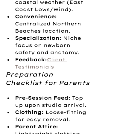
coastal weather (East 
Coast Lows/Wind).
Convenience:
Centralized Northern 
Beaches location.
Specialization:
 Niche 
focus on newborn 
safety and anatomy.
Feedback:
Client 
Testimonials
Preparation 
Checklist for Parents
Pre-Session Feed:
 Top 
up upon studio arrival.
Clothing:
 Loose-fitting 
for easy removal.
Parent Attire:
Lightweight clothing 