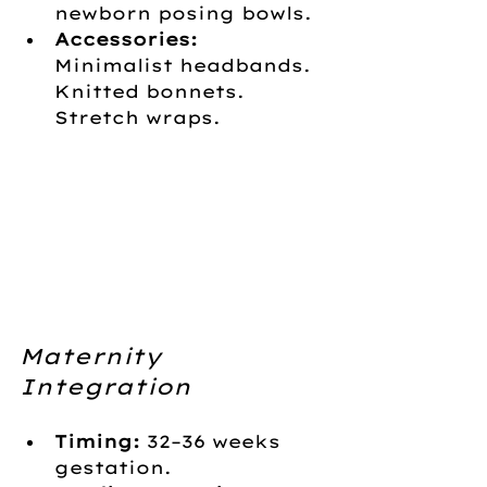
newborn posing bowls.
Accessories:
Minimalist headbands. 
Knitted bonnets. 
Stretch wraps.
Maternity 
Integration
Timing:
 32–36 weeks 
gestation.