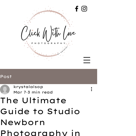
Post
krystalalsop
Mar 7
3 min read
The Ultimate
Guide to Studio
Newborn
Photography in