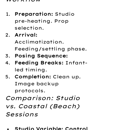
Preparation:
 Studio 
pre-heating. Prop 
selection.
Arrival:
Acclimatization. 
Feeding/settling phase.
Posing Sequence:
Feeding Breaks:
 Infant-
led timing.
Completion:
 Clean up. 
Image backup 
protocols.
Comparison: Studio 
vs. Coastal (Beach) 
Sessions
Studio Variable: Control