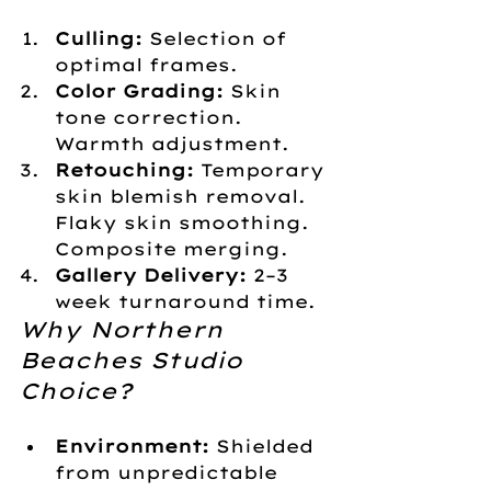
Culling:
 Selection of 
optimal frames.
Color Grading:
 Skin 
tone correction. 
Warmth adjustment.
Retouching:
 Temporary 
skin blemish removal. 
Flaky skin smoothing. 
Composite merging.
Gallery Delivery:
 2–3 
week turnaround time.
Why Northern 
Beaches Studio 
Choice?
Environment:
 Shielded 
from unpredictable 