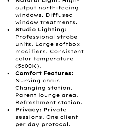
Natural Light:
 High-
output north-facing 
windows. Diffused 
window treatments.
Studio Lighting:
Professional strobe 
units. Large softbox 
modifiers. Consistent 
color temperature 
(5600K).
Comfort Features:
Nursing chair. 
Changing station. 
Parent lounge area. 
Refreshment station.
Privacy:
 Private 
sessions. One client 
per day protocol.