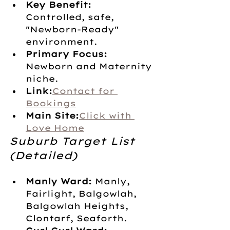
Key Benefit:
Controlled, safe, 
"Newborn-Ready" 
environment.
Primary Focus:
Newborn and Maternity 
niche.
Link:
Contact for 
Bookings
Main Site:
Click with 
Love Home
Suburb Target List 
(Detailed)
Manly Ward:
 Manly, 
Fairlight, Balgowlah, 
Balgowlah Heights, 
Clontarf, Seaforth.