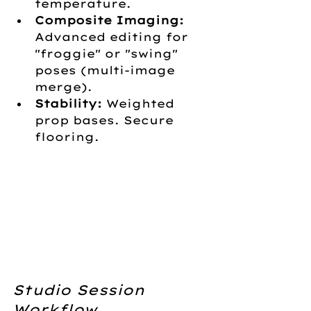
temperature.
Composite Imaging:
Advanced editing for 
"froggie" or "swing" 
poses (multi-image 
merge).
Stability:
 Weighted 
prop bases. Secure 
flooring.
Studio Session 
Workflow