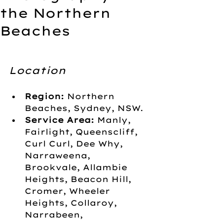
the Northern
Beaches
Location
Region:
 Northern 
Beaches, Sydney, NSW.
Service Area:
 Manly, 
Fairlight, Queenscliff, 
Curl Curl, Dee Why, 
Narraweena, 
Brookvale, Allambie 
Heights, Beacon Hill, 
Cromer, Wheeler 
Heights, Collaroy, 
Narrabeen, 