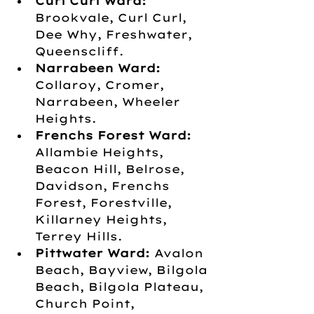
Curl Curl Ward:
Brookvale, Curl Curl, 
Dee Why, Freshwater, 
Queenscliff.
Narrabeen Ward:
Collaroy, Cromer, 
Narrabeen, Wheeler 
Heights.
Frenchs Forest Ward:
Allambie Heights, 
Beacon Hill, Belrose, 
Davidson, Frenchs 
Forest, Forestville, 
Killarney Heights, 
Terrey Hills.
Pittwater Ward:
 Avalon 
Beach, Bayview, Bilgola 
Beach, Bilgola Plateau, 
Church Point, 