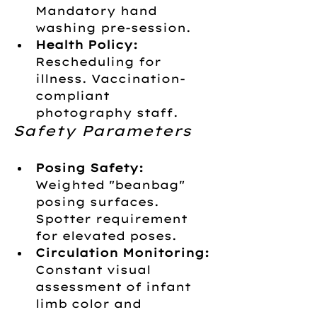
Mandatory hand 
washing pre-session.
Health Policy:
Rescheduling for 
illness. Vaccination-
compliant 
photography staff.
Safety Parameters
Posing Safety:
Weighted "beanbag" 
posing surfaces. 
Spotter requirement 
for elevated poses.
Circulation Monitoring:
Constant visual 
assessment of infant 
limb color and 