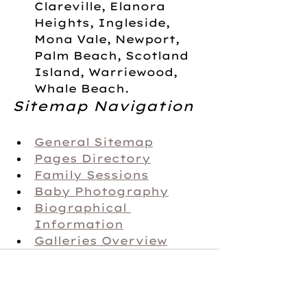
Clareville, Elanora 
Heights, Ingleside, 
Mona Vale, Newport, 
Palm Beach, Scotland 
Island, Warriewood, 
Whale Beach.
Sitemap Navigation
General Sitemap
Pages Directory
Family Sessions
Baby Photography
Biographical 
Information
Galleries Overview